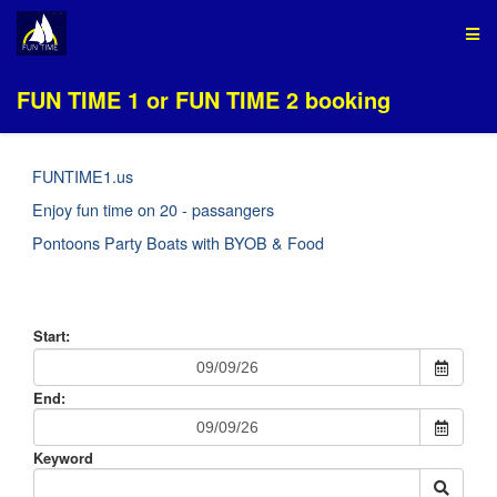
FUN TIME 1 or FUN TIME 2 booking
FUNTIME1.us
Enjoy fun time on 20 - passangers
Pontoons Party Boats with BYOB & Food
Start:
End:
Keyword