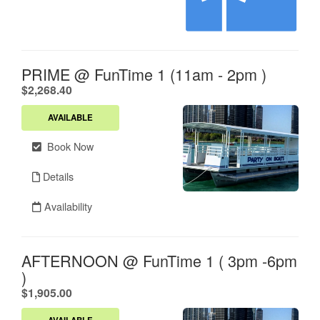
PRIME @ FunTime 1 (11am - 2pm )
.
$2,268.40
AVAILABLE
Book Now
Details
Availability
AFTERNOON @ FunTime 1 ( 3pm -6pm
)
.
$1,905.00