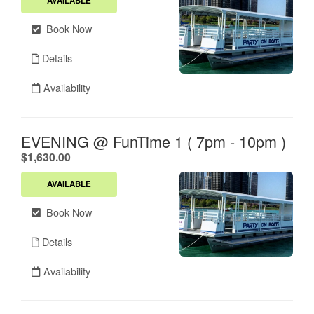
AVAILABLE
Book Now
Details
Availability
EVENING @ FunTime 1 ( 7pm - 10pm )
.
$1,630.00
AVAILABLE
Book Now
Details
Availability