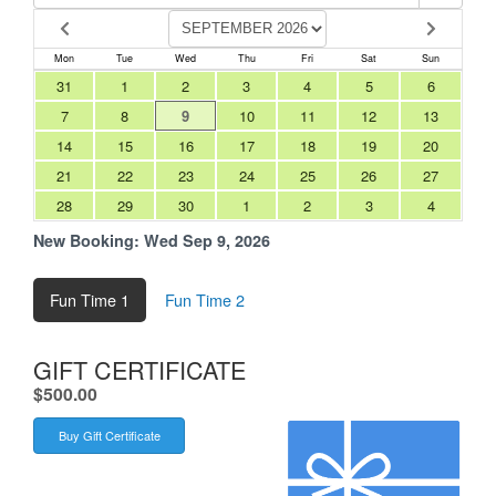
Mon
Tue
Wed
Thu
Fri
Sat
Sun
31
1
2
3
4
5
6
7
8
9
10
11
12
13
14
15
16
17
18
19
20
21
22
23
24
25
26
27
28
29
30
1
2
3
4
New Booking:
Wed Sep 9, 2026
Fun Time 1
Fun Time 2
GIFT CERTIFICATE
.
$500.00
Buy Gift Certificate